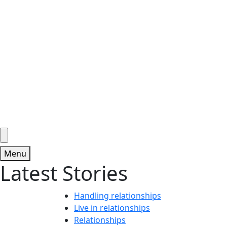
Menu
Latest Stories
Handling relationships
Live in relationships
Relationships