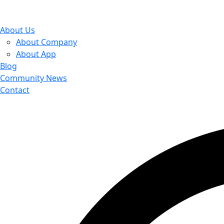
About Us
About Company
About App
Blog
Community News
Contact