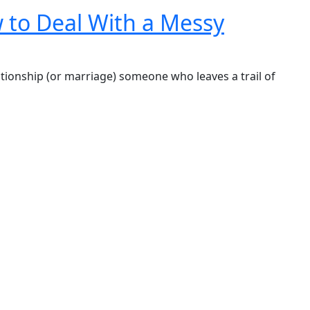
 to Deal With a Messy
 relationship (or marriage) someone who leaves a trail of