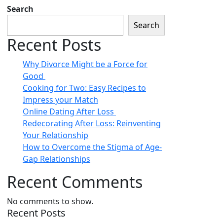
Search
Search
Recent Posts
Why Divorce Might be a Force for
Good
Cooking for Two: Easy Recipes to
Impress your Match
Online Dating After Loss
Redecorating After Loss: Reinventing
Your Relationship
How to Overcome the Stigma of Age-
Gap Relationships
Recent Comments
No comments to show.
Recent Posts