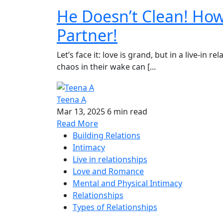
He Doesn’t Clean! How
Partner!
Let’s face it: love is grand, but in a live-in
chaos in their wake can [...
Teena A
Mar 13, 2025
6 min read
Read More
Building Relations
Intimacy
Live in relationships
Love and Romance
Mental and Physical Intimacy
Relationships
Types of Relationships