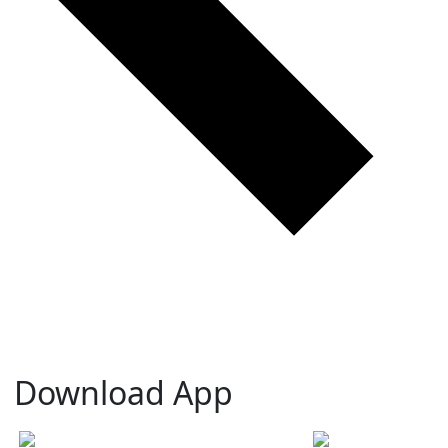
Download App