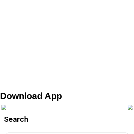
Download App
Search