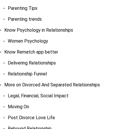
Parenting Tips
Parenting trends
Know Psychology in Relationships
Women Psychology
Know Rematch app better
Delivering Relationships
Relationship Funnel
More on Divorced And Separated Relationships
Legal, Financial, Social Impact
Moving On
Post Divorce Love Life
Rebound Relationship