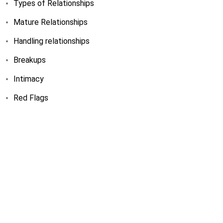
Types of Relationships
Mature Relationships
Handling relationships
Breakups
Intimacy
Red Flags