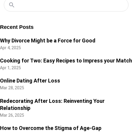
Recent Posts
Why Divorce Might be a Force for Good
Apr 4, 2025
Cooking for Two: Easy Recipes to Impress your Match
Apr 1, 2025
Online Dating After Loss
Mar 28, 2025
Redecorating After Loss: Reinventing Your
Relationship
Mar 26, 2025
How to Overcome the Stigma of Age-Gap