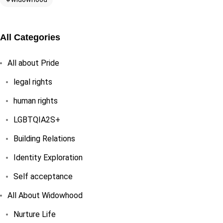
All Categories
All about Pride
legal rights
human rights
LGBTQIA2S+
Building Relations
Identity Exploration
Self acceptance
All About Widowhood
Nurture Life