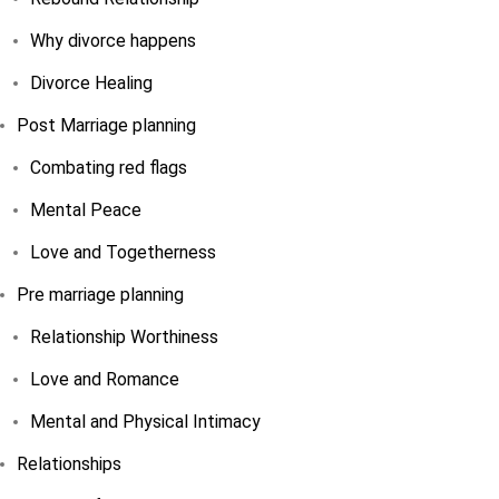
Why divorce happens
Divorce Healing
Post Marriage planning
Combating red flags
Mental Peace
Love and Togetherness
Pre marriage planning
Relationship Worthiness
Love and Romance
Mental and Physical Intimacy
Relationships