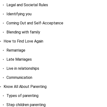
Legal and Societal Rules
Identifying you
Coming Out and Self-Acceptance
Blending with family
How to Find Love Again
Remarriage
Late Marriages
Live in relationships
Communication
Know All About Parenting
Types of parenting
Step children parenting