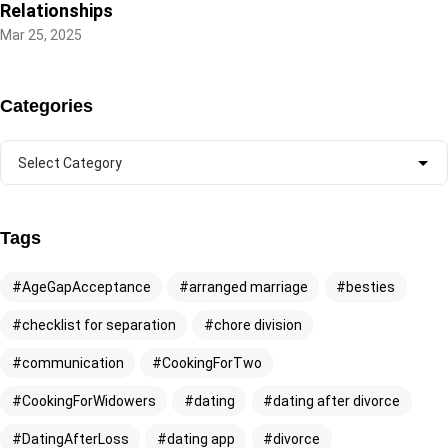
Relationships
Mar 25, 2025
Categories
Tags
AgeGapAcceptance
arranged marriage
besties
checklist for separation
chore division
communication
CookingForTwo
CookingForWidowers
dating
dating after divorce
DatingAfterLoss
dating app
divorce