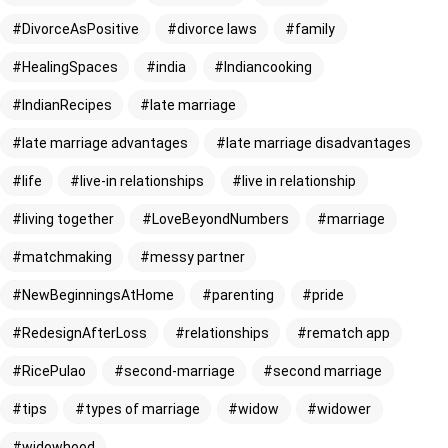
DivorceAsPositive
divorce laws
family
HealingSpaces
india
Indiancooking
IndianRecipes
late marriage
late marriage advantages
late marriage disadvantages
life
live-in relationships
live in relationship
living together
LoveBeyondNumbers
marriage
matchmaking
messy partner
NewBeginningsAtHome
parenting
pride
RedesignAfterLoss
relationships
rematch app
RicePulao
second-marriage
second marriage
tips
types of marriage
widow
widower
widowhood