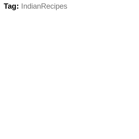
Tag:
IndianRecipes