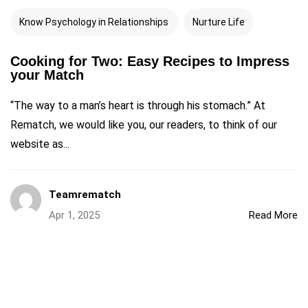
Know Psychology in Relationships
Nurture Life
Cooking for Two: Easy Recipes to Impress
your Match
“The way to a man’s heart is through his stomach.” At
Rematch, we would like you, our readers, to think of our
website as...
Teamrematch
Apr 1, 2025
Read More