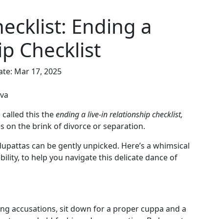
ecklist: Ending a
ip Checklist
ate: Mar 17, 2025
nva
 called this the
ending a live-in relationship checklist,
es on the brink of divorce or separation.
dupattas can be gently unpicked. Here’s a whimsical
bility, to help you navigate this delicate dance of
ging accusations, sit down for a proper cuppa and a