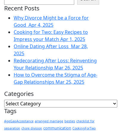
Recent Posts
Why Divorce Might be a Force for
Good
Apr 4, 2025
Cooking for Two: Easy Recipes to
Impress your Match
Apr 1, 2025
Online Dating After Loss
Mar 28,
2025
Redecorating After Loss: Reinventing
Your Relationship
Mar 26, 2025
How to Overcome the Stigma of Age-
Gap Relationships
Mar 25, 2025
Categories
Tags
AgeGapAcceptance
arranged marriage
besties
checklist for
communication
separation
chore division
CookingForTwo