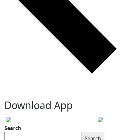
Download App
Search
Search