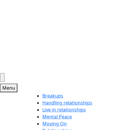
Menu
Breakups
Handling relationships
Live in relationships
Mental Peace
Moving On