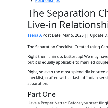
Relationships
The Separation Ch
Live-in Relationsh
Teena A
Post Date: Mar 5, 2025 || Update D
The Separation Checklist. Created using Ca
Right then, chin up, buttercup! We may have
but it is equally applicable to married coupl
Right, so even the most splendidly knotted 
checklist, crafted with a dash of Indian sensi
separation.
Part One
Have a Proper Natter: Before you start flin