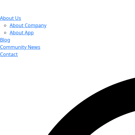
About Us
About Company
About App
Blog
Community News
Contact