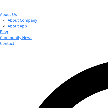
About Us
About Company
About App
Blog
Community News
Contact