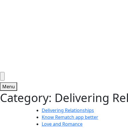
Menu
Category:
Delivering Re
Delivering Relationships
Know Rematch app better
Love and Romance