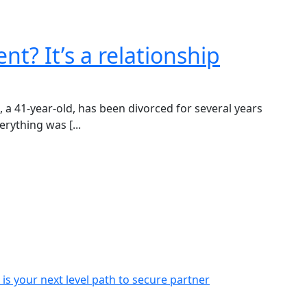
nt? It’s a relationship
 41-year-old, has been divorced for several years
rything was [...