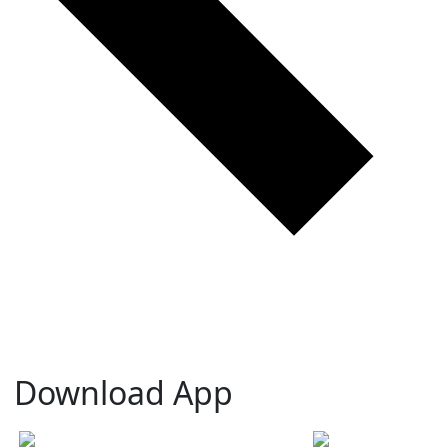
Download App