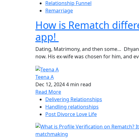
Relationship Funnel
Remarriage
How is Rematch differe
app!
Dating, Matrimony, and then some… Dhyan, a
now. His ex-wife was chosen for him, and eve
Teena A
Dec 12, 2024
4 min read
Read More
Delivering Relationships
Handling relationships
Post Divorce Love Life