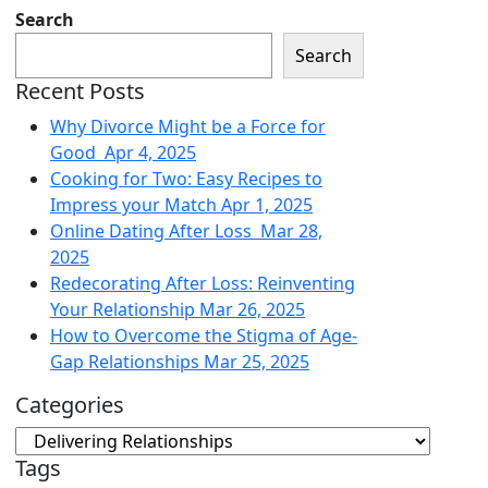
Search
Search
Recent Posts
Why Divorce Might be a Force for
Good
Apr 4, 2025
Cooking for Two: Easy Recipes to
Impress your Match
Apr 1, 2025
Online Dating After Loss
Mar 28,
2025
Redecorating After Loss: Reinventing
Your Relationship
Mar 26, 2025
How to Overcome the Stigma of Age-
Gap Relationships
Mar 25, 2025
Categories
Tags