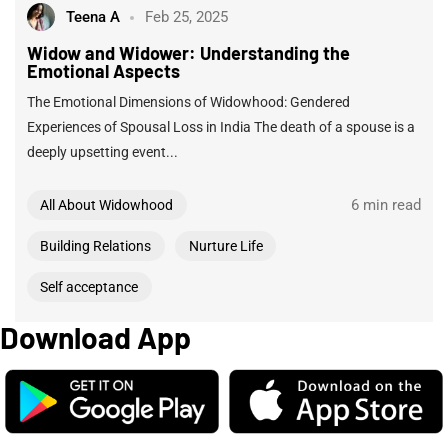
Teena A
Feb 25, 2025
Widow and Widower: Understanding the
Emotional Aspects
The Emotional Dimensions of Widowhood: Gendered
Experiences of Spousal Loss in India The death of a spouse is a
deeply upsetting event...
6 min read
All About Widowhood
Building Relations
Nurture Life
Self acceptance
Download App