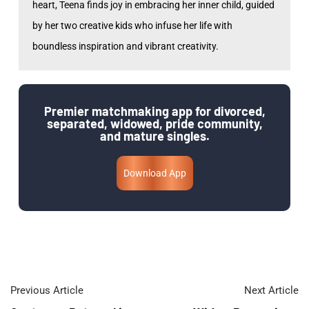
heart, Teena finds joy in embracing her inner child, guided
by her two creative kids who infuse her life with
boundless inspiration and vibrant creativity.
Premier matchmaking app for divorced,
separated, widowed, pride community,
and mature singles.
Download App
Previous Article
Next Article