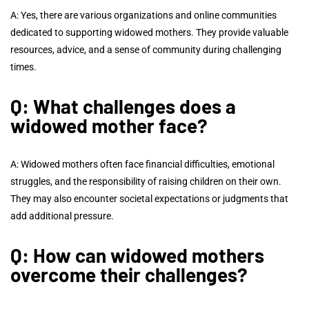
A: Yes, there are various organizations and online communities
dedicated to supporting widowed mothers. They provide valuable
resources, advice, and a sense of community during challenging
times.
Q: What challenges does a
widowed mother face?
A: Widowed mothers often face financial difficulties, emotional
struggles, and the responsibility of raising children on their own.
They may also encounter societal expectations or judgments that
add additional pressure.
Q: How can widowed mothers
overcome their challenges?