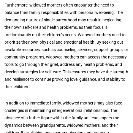
Furthermore, widowed mothers often encounter the need to
balance their family responsibilities with personal well-being. The
demanding nature of single parenthood may result in neglecting
their own self-care and health problems, as their focus is
predominantly on their children’s needs. Widowed mothers need to
prioritize their own physical and emotional health. By seeking out
available resources, such as counseling services, support groups, or
community programs, widowed mothers can access the necessary
tools to go through their grief, address any health problems, and
develop strategies for self-care. This ensures they have the strength
and resilience to continue providing love, guidance, and stability to
their children.
In addition to immediate family, widowed mothers may also face
challenges in maintaining intergenerational relationships. The
absence of a father figure within the family unit can impact the
dynamics between grandparents, widowed mothers, and their
children. Establishing open communication and fostering