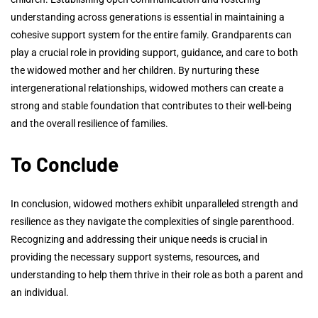
understanding across generations is essential in maintaining a
cohesive support system for the entire family. Grandparents can
play a crucial role in providing support, guidance, and care to both
the widowed mother and her children. By nurturing these
intergenerational relationships, widowed mothers can create a
strong and stable foundation that contributes to their well-being
and the overall resilience of families.
To Conclude
In conclusion, widowed mothers exhibit unparalleled strength and
resilience as they navigate the complexities of single parenthood.
Recognizing and addressing their unique needs is crucial in
providing the necessary support systems, resources, and
understanding to help them thrive in their role as both a parent and
an individual.