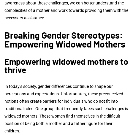
awareness about these challenges, we can better understand the
complexities of a mother and work towards providing them with the
necessary assistance.
Breaking Gender Stereotypes:
Empowering Widowed Mothers
Empowering widowed mothers to
thrive
In today’s society, gender differences continue to shape our
perceptions and expectations. Unfortunately, these preconceived
notions often create barriers for individuals who do not fit into
traditional roles. One group that frequently faces such challenges is
widowed mothers. These women find themselves in the difficult
position of being both a mother and a father figure for their
children.