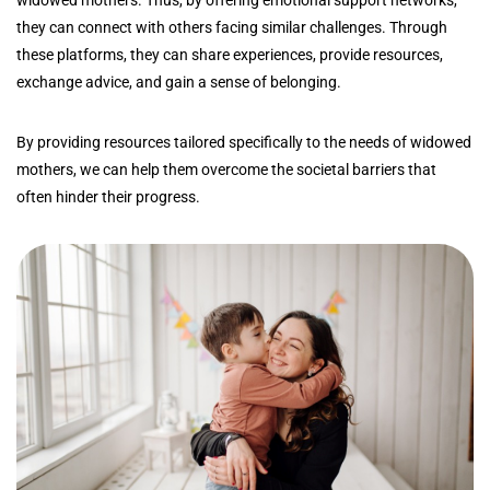
they can connect with others facing similar challenges. Through
these platforms, they can share experiences, provide resources,
exchange advice, and gain a sense of belonging.
By providing resources tailored specifically to the needs of widowed
mothers, we can help them overcome the societal barriers that
often hinder their progress.