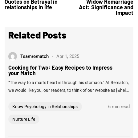
Quotes on Betrayal in
Widow Remarriage
relationships in life
Act: Significance and
Impact
Related Posts
Teamrematch
Apr 1, 2025
Cooking for Two: Easy Recipes to Impress
your Match
“The way to a man’s heart is through his stomach.” At Rematch,
we would like you, our readers, to think of our website as [&hel...
6 min read
Know Psychology in Relationships
Nurture Life