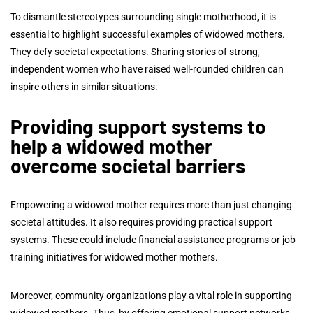
To dismantle stereotypes surrounding single motherhood, it is
essential to highlight successful examples of widowed mothers.
They defy societal expectations. Sharing stories of strong,
independent women who have raised well-rounded children can
inspire others in similar situations.
Providing support systems to
help a widowed mother
overcome societal barriers
Empowering a widowed mother requires more than just changing
societal attitudes. It also requires providing practical support
systems. These could include financial assistance programs or job
training initiatives for widowed mother mothers.
Moreover, community organizations play a vital role in supporting
widowed mothers. Thus, by offering emotional support networks,