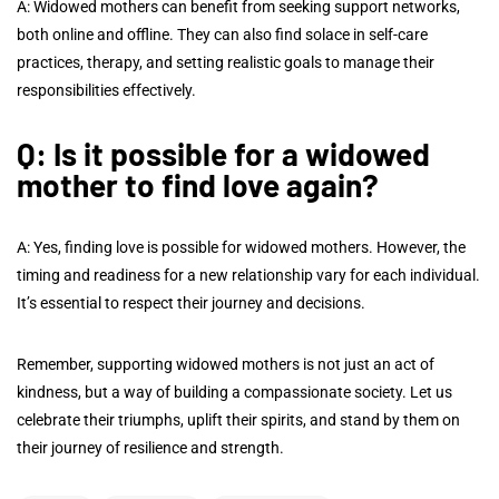
A: Widowed mothers can benefit from seeking support networks,
both online and offline. They can also find solace in self-care
practices, therapy, and setting realistic goals to manage their
responsibilities effectively.
Q: Is it possible for a widowed
mother to find love again?
A: Yes, finding love is possible for widowed mothers. However, the
timing and readiness for a new relationship vary for each individual.
It’s essential to respect their journey and decisions.
Remember, supporting widowed mothers is not just an act of
kindness, but a way of building a compassionate society. Let us
celebrate their triumphs, uplift their spirits, and stand by them on
their journey of resilience and strength.