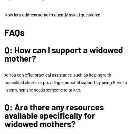
Now let’s address some frequently asked questions:
FAQs
Q: How can I support a widowed
mother?
A: You can offer practical assistance, such as helping with
household chores or providing emotional support by being there to
listen when she needs someone to talk to.
Q: Are there any resources
available specifically for
widowed mothers?