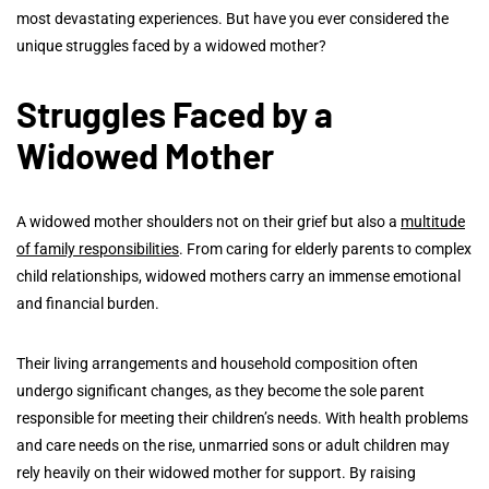
most devastating experiences. But have you ever considered the
unique struggles faced by a widowed mother?
Struggles Faced by a
Widowed Mother
A widowed mother shoulders not on their grief but also a
multitude
of family responsibilities
. From caring for elderly parents to complex
child relationships, widowed mothers carry an immense emotional
and financial burden.
Their living arrangements and household composition often
undergo significant changes, as they become the sole parent
responsible for meeting their children’s needs. With health problems
and care needs on the rise, unmarried sons or adult children may
rely heavily on their widowed mother for support. By raising