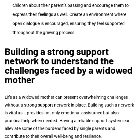
children about their parent’s passing and encourage them to
express their feelings as well. Create an environment where
open dialogue is encouraged, ensuring they feel supported
throughout the grieving process.
Building a strong support
network to understand the
challenges faced by a widowed
mother
Life as a widowed mother can present overwhelming challenges
without a strong support network in place. Building such a network
is vital as it provides not only emotional assistance but also
practical help when needed. Having a reliable support system can
alleviate some of the burdens faced by single parents and
contribute to their overall well-being and resilience.