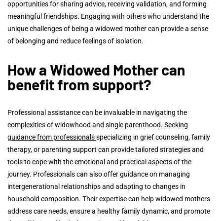
opportunities for sharing advice, receiving validation, and forming
meaningful friendships. Engaging with others who understand the
unique challenges of being a widowed mother can provide a sense
of belonging and reduce feelings of isolation.
How a Widowed Mother can
benefit from support?
Professional assistance can be invaluable in navigating the
complexities of widowhood and single parenthood.
Seeking
guidance from professionals
specializing in grief counseling, family
therapy, or parenting support can provide tailored strategies and
tools to cope with the emotional and practical aspects of the
journey. Professionals can also offer guidance on managing
intergenerational relationships and adapting to changes in
household composition. Their expertise can help widowed mothers
address care needs, ensure a healthy family dynamic, and promote