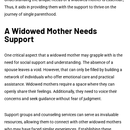
Thus, it aids in providing them with the support to thrive on the
journey of single parenthood.
A
Widowed Mother Needs
Support
One critical aspect that a widowed mother may grapple with is the
need for social support and understanding. The absence of a
spouse leaves a void. However, that can only be filled by building a
network of individuals who offer emotional care and practical
assistance. Widowed mothers require a space where they can
openly share their feelings. Additionally, they need to voice their
concerns and seek guidance without fear of judgment.
Support groups and counseling services can serve as invaluable
resources, allowing them to connect with other widowed mothers
who may have faced similar experiences. Establishing these