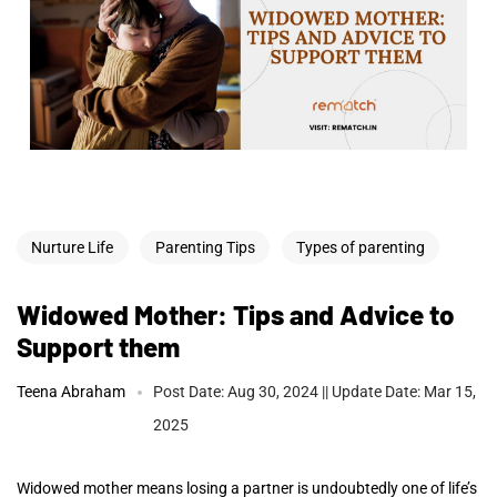
Nurture Life
Parenting Tips
Types of parenting
Widowed Mother: Tips and Advice to
Support them
Teena Abraham
Post Date: Aug 30, 2024 || Update Date: Mar 15,
2025
Widowed mother means losing a partner is undoubtedly one of life’s