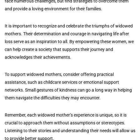
face numerous challenges, but find strategies to overcome them
and provide a loving environment for their families.
It is important to recognize and celebrate the triumphs of widowed
mothers. Their determination and courage in navigating life after
loss serve as an inspiration to all. By empowering these women, we
can help create a society that supports their journey and
acknowledges their achievements.
To support widowed mothers, consider offering practical
assistance, such as childcare services or emotional support
networks. Small gestures of kindness can go a long way in helping
them navigate the difficulties they may encounter.
Remember, each widowed mother’s experience is unique, so it is
crucial to approach them without assumptions or stereotypes.
Listening to their stories and understanding their needs will allow us
to provide better support.