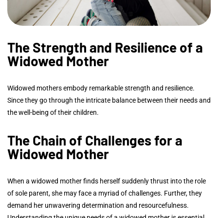
The Strength and Resilience of a
Widowed Mother
Widowed mothers embody remarkable strength and resilience.
Since they go through the intricate balance between their needs and
the well-being of their children.
The Chain of Challenges for a
Widowed Mother
When a widowed mother finds herself suddenly thrust into the role
of sole parent, she may face a myriad of challenges. Further, they
demand her unwavering determination and resourcefulness.
Understanding the unique needs of a widowed mother is essential.,