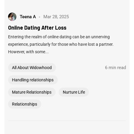
Teena A
Mar 28, 2025
Online Dating After Loss
Entering the realm of online dating can be an unnerving
experience, particularly for those who have lost a partner.
However, with some...
6 min read
All About Widowhood
Handling relationships
Mature Relationships
Nurture Life
Relationships