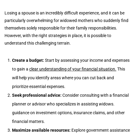
Losing a spouse is an incredibly difficult experience, and it can be
particularly overwhelming for widowed mothers who suddenly find
themselves solely responsible for their family responsibilities.
However, with the right strategies in place, it is possible to
understand this challenging terrain.
Create a budget:
Start by assessing your income and expenses
to gain a
clear understanding of your financial situation.
This
will help you identify areas where you can cut back and
prioritize essential expenses.
Seek professional advice:
Consider consulting with a financial
planner or advisor who specializes in assisting widows.
guidance on investment options, insurance claims, and other
financial matters.
Maximize available resources:
Explore government assistance