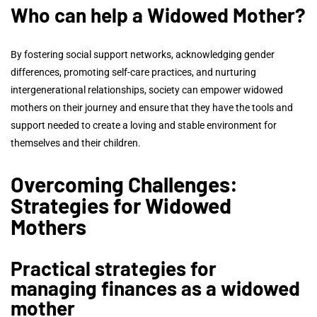
Who can help a Widowed Mother?
By fostering social support networks, acknowledging gender
differences, promoting self-care practices, and nurturing
intergenerational relationships, society can empower widowed
mothers on their journey and ensure that they have the tools and
support needed to create a loving and stable environment for
themselves and their children.
Overcoming Challenges:
Strategies for Widowed
Mothers
Practical strategies for
managing finances as a widowed
mother