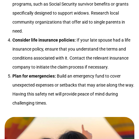
programs, such as Social Security survivor benefits or grants
specifically designed to support widows. Research local
community organizations that offer aid to single parents in
need.
Consider life insurance policies:
If your late spouse had a life
insurance policy, ensure that you understand the terms and
conditions associated with it. Contact the relevant insurance
company to initiate the claim process if necessary.
Plan for emergencies:
Build an emergency fund to cover
unexpected expenses or setbacks that may arise along the way.
Having this safety net will provide peace of mind during
challenging times.