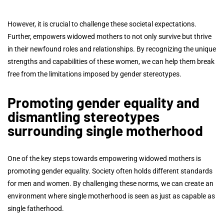
However, it is crucial to challenge these societal expectations.
Further, empowers widowed mothers to not only survive but thrive
in their newfound roles and relationships. By recognizing the unique
strengths and capabilities of these women, we can help them break
free from the limitations imposed by gender stereotypes.
Promoting gender equality and
dismantling stereotypes
surrounding single motherhood
One of the key steps towards empowering widowed mothers is
promoting gender equality. Society often holds different standards
for men and women. By challenging these norms, we can create an
environment where single motherhood is seen as just as capable as
single fatherhood.