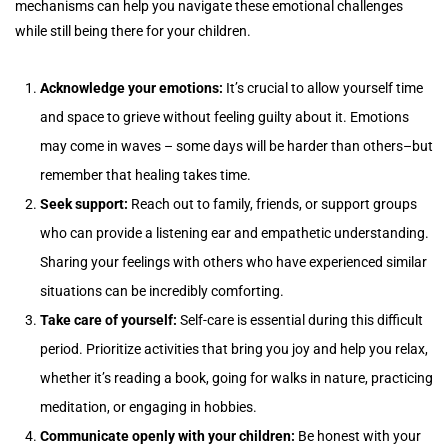
mechanisms can help you navigate these emotional challenges
while still being there for your children.
Acknowledge your emotions:
It’s crucial to allow yourself time
and space to grieve without feeling guilty about it. Emotions
may come in waves – some days will be harder than others–but
remember that healing takes time.
Seek support:
Reach out to family, friends, or support groups
who can provide a listening ear and empathetic understanding.
Sharing your feelings with others who have experienced similar
situations can be incredibly comforting.
Take care of yourself:
Self-care is essential during this difficult
period. Prioritize activities that bring you joy and help you relax,
whether it’s reading a book, going for walks in nature, practicing
meditation, or engaging in hobbies.
Communicate openly with your children:
Be honest with your