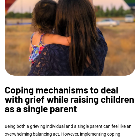
Coping mechanisms to deal
with grief while raising children
as a single parent
Being both a grieving individual and a single parent can feel like an
overwhelming balancing act. However, implementing coping