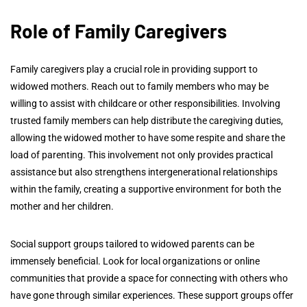
Role of Family Caregivers
Family caregivers play a crucial role in providing support to
widowed mothers. Reach out to family members who may be
willing to assist with childcare or other responsibilities. Involving
trusted family members can help distribute the caregiving duties,
allowing the widowed mother to have some respite and share the
load of parenting. This involvement not only provides practical
assistance but also strengthens intergenerational relationships
within the family, creating a supportive environment for both the
mother and her children.
Social support groups tailored to widowed parents can be
immensely beneficial. Look for local organizations or online
communities that provide a space for connecting with others who
have gone through similar experiences. These support groups offer