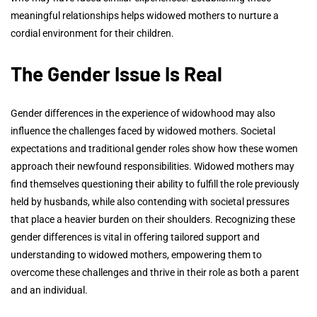
meaningful relationships helps widowed mothers to nurture a
cordial environment for their children.
The Gender Issue Is Real
Gender differences in the experience of widowhood may also
influence the challenges faced by widowed mothers. Societal
expectations and traditional gender roles show how these women
approach their newfound responsibilities. Widowed mothers may
find themselves questioning their ability to fulfill the role previously
held by husbands, while also contending with societal pressures
that place a heavier burden on their shoulders. Recognizing these
gender differences is vital in offering tailored support and
understanding to widowed mothers, empowering them to
overcome these challenges and thrive in their role as both a parent
and an individual.