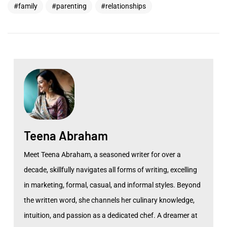
family
parenting
relationships
Teena Abraham
Meet Teena Abraham, a seasoned writer for over a
decade, skillfully navigates all forms of writing, excelling
in marketing, formal, casual, and informal styles. Beyond
the written word, she channels her culinary knowledge,
intuition, and passion as a dedicated chef. A dreamer at