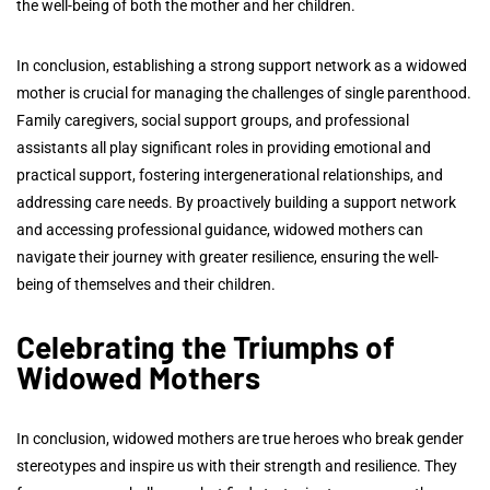
the well-being of both the mother and her children.
In conclusion, establishing a strong support network as a widowed
mother is crucial for managing the challenges of single parenthood.
Family caregivers, social support groups, and professional
assistants all play significant roles in providing emotional and
practical support, fostering intergenerational relationships, and
addressing care needs. By proactively building a support network
and accessing professional guidance, widowed mothers can
navigate their journey with greater resilience, ensuring the well-
being of themselves and their children.
Celebrating the Triumphs of
Widowed Mothers
In conclusion, widowed mothers are true heroes who break gender
stereotypes and inspire us with their strength and resilience. They