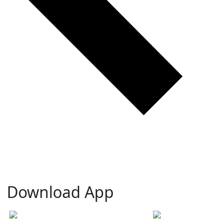
Download App