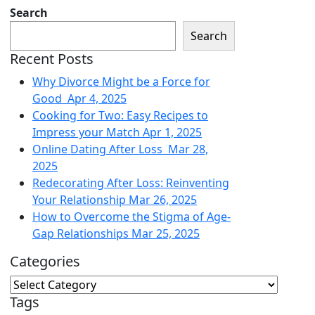
Search
Search
Recent Posts
Why Divorce Might be a Force for
Good
Apr 4, 2025
Cooking for Two: Easy Recipes to
Impress your Match
Apr 1, 2025
Online Dating After Loss
Mar 28,
2025
Redecorating After Loss: Reinventing
Your Relationship
Mar 26, 2025
How to Overcome the Stigma of Age-
Gap Relationships
Mar 25, 2025
Categories
Tags