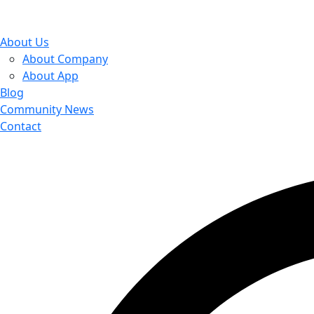
About Us
About Company
About App
Blog
Community News
Contact