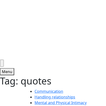
Menu
Tag:
quotes
Communication
Handling relationships
Mental and Physical Intimacy