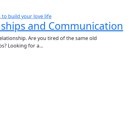
nships and Communication
elationship. Are you tired of the same old
s? Looking for a...