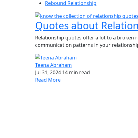
Rebound Relationship
Quotes about Relatio
Relationship quotes offer a lot to a broken r
communication patterns in your relationship
Teena Abraham
Jul 31, 2024
14 min read
Read More