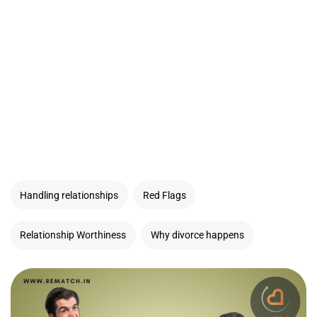
Handling relationships
Red Flags
Relationship Worthiness
Why divorce happens