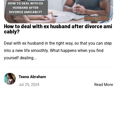
How to deal with ex husband after divorce ami
cably?
Deal with ex husband in the right way, so that you can step
into a new life smoothly. What happens when you find
yourself dealing...
Teena Abraham
Jul 29, 2024
Read More