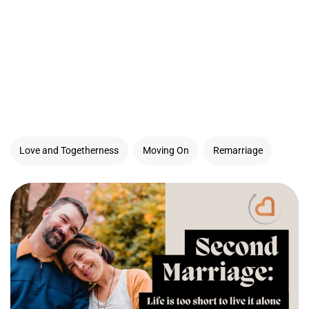
Love and Togetherness
Moving On
Remarriage