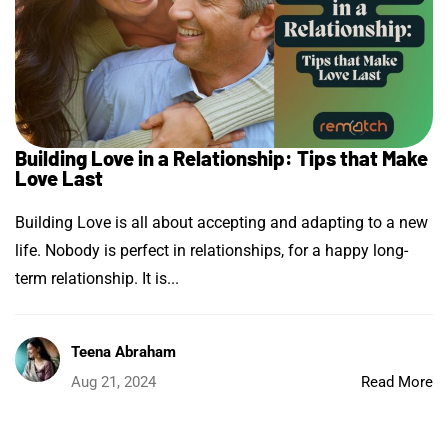
Building Love in a Relationship: Tips that Make
Love Last
Building Love is all about accepting and adapting to a new
life. Nobody is perfect in relationships, for a happy long-
term relationship. It is...
Teena Abraham
Aug 21, 2024
Read More