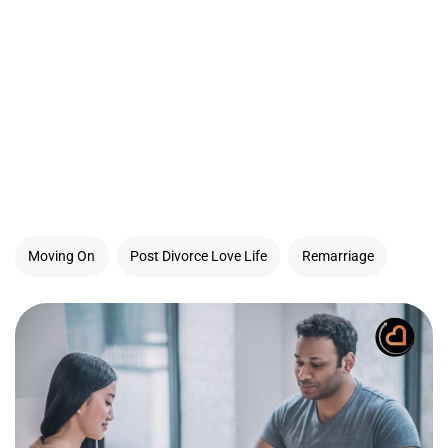
Moving On
Post Divorce Love Life
Remarriage