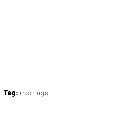
Tag:
marriage