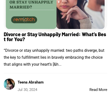
Divorce or Stay Unhappily Married: What’s Bes
t for You?
“Divorce or stay unhappily married: two paths diverge, but
the key to fulfillment lies in bravely embracing the choice
that aligns with your heart’s [&h...
Teena Abraham
Jul 30, 2024
Read More