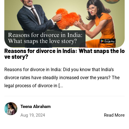
Reasons for divorce in India: What snaps the lo
ve story?
Reasons for divorce in India: Did you know that India’s
divorce rates have steadily increased over the years? The
legal process of divorce in [...
Teena Abraham
Aug 19, 2024
Read More