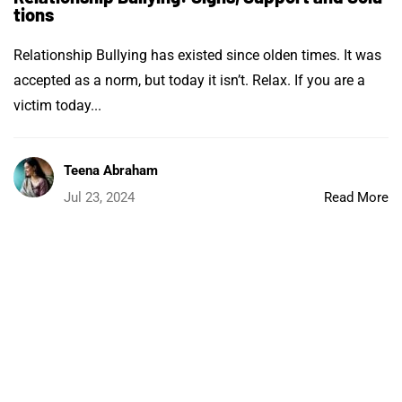
tions
Relationship Bullying has existed since olden times. It was
accepted as a norm, but today it isn’t. Relax. If you are a
victim today...
Teena Abraham
Jul 23, 2024
Read More