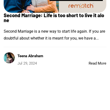
Second Marriage: Life is too short to live it alo
ne
Second Marriage is a new way to start life again. If you are
doubtful about whether it is meant for you, we have a...
Teena Abraham
Jul 29, 2024
Read More