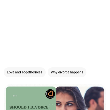
Love and Togetherness
Why divorce happens