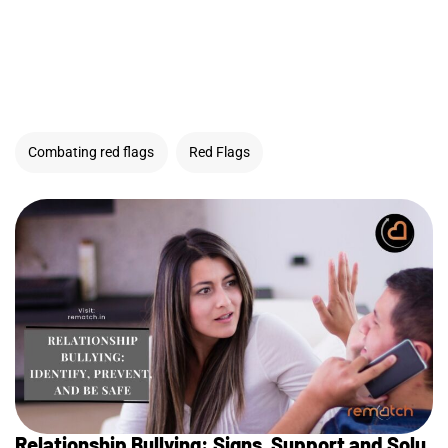
Combating red flags
Red Flags
Relationship Bullying: Signs, Support and Solu