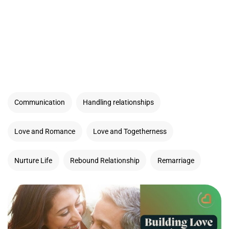
Communication
Handling relationships
Love and Romance
Love and Togetherness
Nurture Life
Rebound Relationship
Remarriage