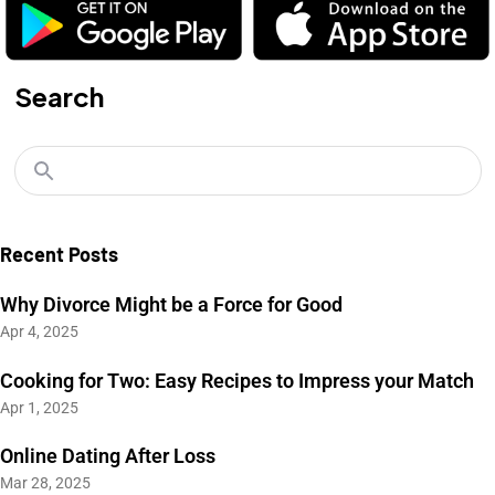
Search
Recent Posts
Why Divorce Might be a Force for Good
Apr 4, 2025
Cooking for Two: Easy Recipes to Impress your Match
Apr 1, 2025
Online Dating After Loss
Mar 28, 2025