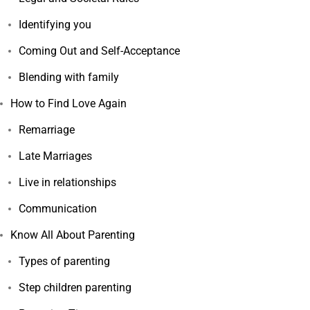
Identifying you
Coming Out and Self-Acceptance
Blending with family
How to Find Love Again
Remarriage
Late Marriages
Live in relationships
Communication
Know All About Parenting
Types of parenting
Step children parenting