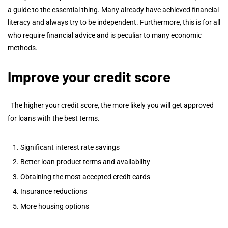
a guide to the essential thing. Many already have achieved financial
literacy and always try to be independent. Furthermore, this is for all
who require financial advice and is peculiar to many economic
methods.
Improve your credit score
The higher your credit score, the more likely you will get approved
for loans with the best terms.
Significant interest rate savings
Better loan product terms and availability
Obtaining the most accepted credit cards
Insurance reductions
More housing options