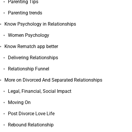
Parenting Tips
Parenting trends
Know Psychology in Relationships
Women Psychology
Know Rematch app better
Delivering Relationships
Relationship Funnel
More on Divorced And Separated Relationships
Legal, Financial, Social Impact
Moving On
Post Divorce Love Life
Rebound Relationship