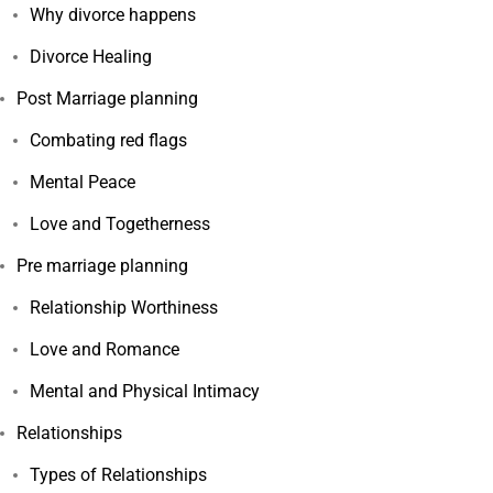
Why divorce happens
Divorce Healing
Post Marriage planning
Combating red flags
Mental Peace
Love and Togetherness
Pre marriage planning
Relationship Worthiness
Love and Romance
Mental and Physical Intimacy
Relationships
Types of Relationships