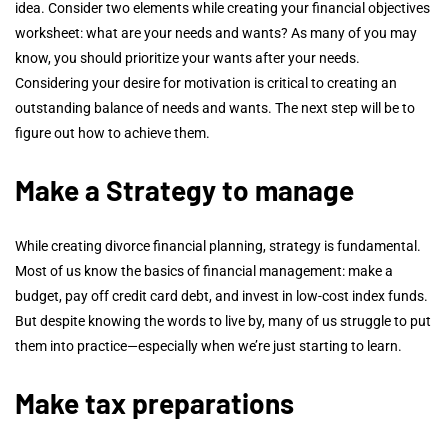
idea. Consider two elements while creating your financial objectives
worksheet: what are your needs and wants? As many of you may
know, you should prioritize your wants after your needs.
Considering your desire for motivation is critical to creating an
outstanding balance of needs and wants. The next step will be to
figure out how to achieve them.
Make a Strategy to manage
While creating divorce financial planning, strategy is fundamental.
Most of us know the basics of financial management: make a
budget, pay off credit card debt, and invest in low-cost index funds.
But despite knowing the words to live by, many of us struggle to put
them into practice—especially when we’re just starting to learn.
Make tax preparations