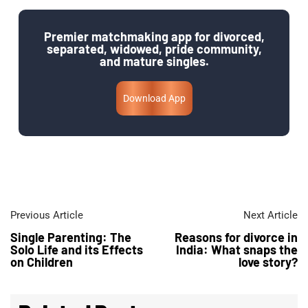
Premier matchmaking app for divorced,
separated, widowed, pride community,
and mature singles.
Download App
Previous Article
Next Article
Single Parenting: The
Reasons for divorce in
Solo Life and its Effects
India: What snaps the
on Children​
love story?