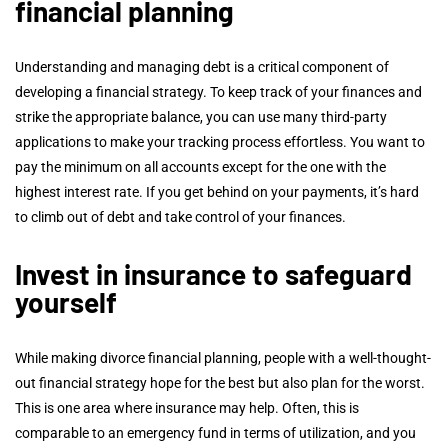
financial planning
Understanding and managing debt is a critical component of
developing a financial strategy. To keep track of your finances and
strike the appropriate balance, you can use many third-party
applications to make your tracking process effortless. You want to
pay the minimum on all accounts except for the one with the
highest interest rate. If you get behind on your payments, it’s hard
to climb out of debt and take control of your finances.
Invest in insurance to safeguard
yourself
While making divorce financial planning, people with a well-thought-
out financial strategy hope for the best but also plan for the worst.
This is one area where insurance may help. Often, this is
comparable to an emergency fund in terms of utilization, and you