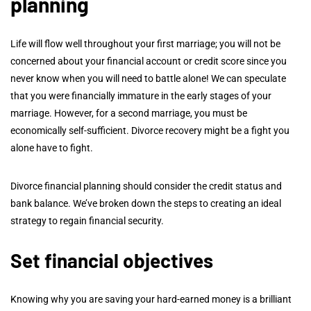
planning
Life will flow well throughout your first marriage; you will not be
concerned about your financial account or credit score since you
never know when you will need to battle alone! We can speculate
that you were financially immature in the early stages of your
marriage. However, for a second marriage, you must be
economically self-sufficient. Divorce recovery might be a fight you
alone have to fight.
Divorce financial planning should consider the credit status and
bank balance. We’ve broken down the steps to creating an ideal
strategy to regain financial security.
Set financial objectives
Knowing why you are saving your hard-earned money is a brilliant