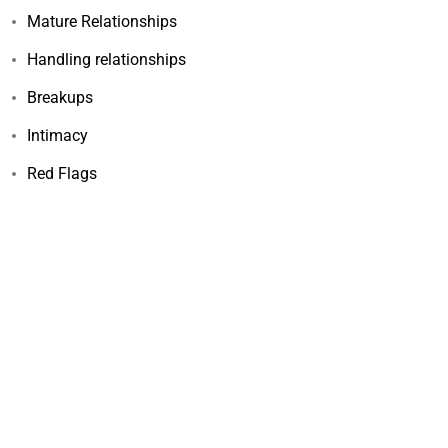
Mature Relationships
Handling relationships
Breakups
Intimacy
Red Flags