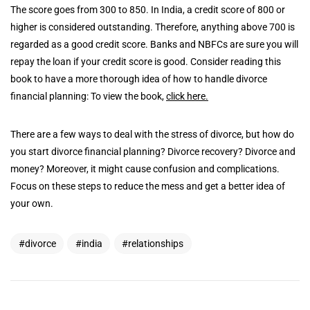
The score goes from 300 to 850. In India, a credit score of 800 or
higher is considered outstanding. Therefore, anything above 700 is
regarded as a good credit score. Banks and NBFCs are sure you will
repay the loan if your credit score is good. Consider reading this
book to have a more thorough idea of how to handle divorce
financial planning: To view the book,
click here.
There are a few ways to deal with the stress of divorce, but how do
you start divorce financial planning? Divorce recovery? Divorce and
money? Moreover, it might cause confusion and complications.
Focus on these steps to reduce the mess and get a better idea of
your own.
divorce
india
relationships