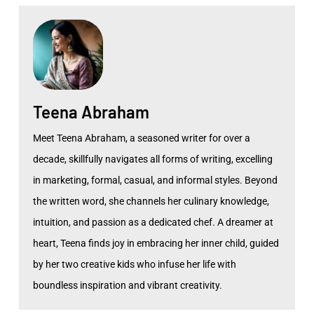
Teena Abraham
Meet Teena Abraham, a seasoned writer for over a
decade, skillfully navigates all forms of writing, excelling
in marketing, formal, casual, and informal styles. Beyond
the written word, she channels her culinary knowledge,
intuition, and passion as a dedicated chef. A dreamer at
heart, Teena finds joy in embracing her inner child, guided
by her two creative kids who infuse her life with
boundless inspiration and vibrant creativity.