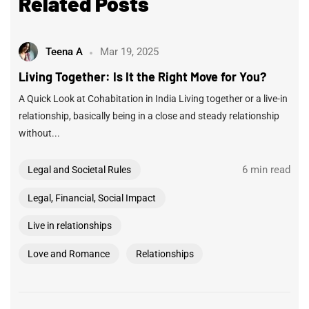
Related Posts
Teena A
Mar 19, 2025
Living Together: Is It the Right Move for You?
A Quick Look at Cohabitation in India Living together or a live-in
relationship, basically being in a close and steady relationship
without...
6 min read
Legal and Societal Rules
Legal, Financial, Social Impact
Live in relationships
Love and Romance
Relationships