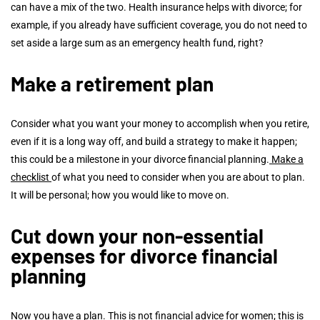
can have a mix of the two. Health insurance helps with divorce; for
example, if you already have sufficient coverage, you do not need to
set aside a large sum as an emergency health fund, right?
Make a retirement plan
Consider what you want your money to accomplish when you retire,
even if it is a long way off, and build a strategy to make it happen;
this could be a milestone in your divorce financial planning.
Make a
checklist
of what you need to consider when you are about to plan.
It will be personal; how you would like to move on.
Cut down your non-essential
expenses for divorce financial
planning
Now you have a plan. This is not financial advice for women; this is