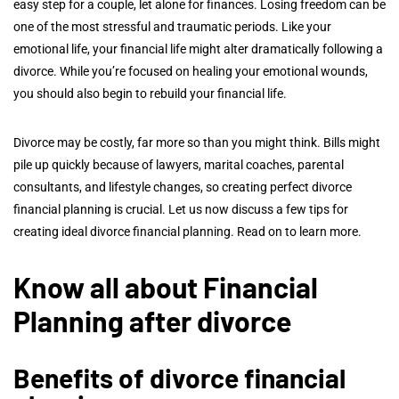
easy step for a couple, let alone for finances. Losing freedom can be
one of the most stressful and traumatic periods. Like your
emotional life, your financial life might alter dramatically following a
divorce. While you’re focused on healing your emotional wounds,
you should also begin to rebuild your financial life.
Divorce may be costly, far more so than you might think. Bills might
pile up quickly because of lawyers, marital coaches, parental
consultants, and lifestyle changes, so creating perfect divorce
financial planning is crucial. Let us now discuss a few tips for
creating ideal divorce financial planning. Read on to learn more.
Know all about Financial
Planning after divorce
Benefits of divorce financial