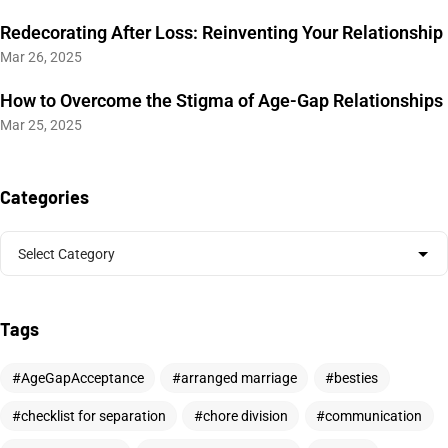
Redecorating After Loss: Reinventing Your Relationship
Mar 26, 2025
How to Overcome the Stigma of Age-Gap Relationships
Mar 25, 2025
Categories
Tags
AgeGapAcceptance
arranged marriage
besties
checklist for separation
chore division
communication