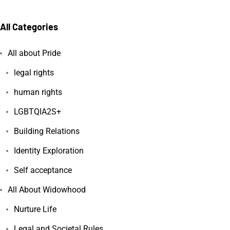
All Categories
All about Pride
legal rights
human rights
LGBTQIA2S+
Building Relations
Identity Exploration
Self acceptance
All About Widowhood
Nurture Life
Legal and Societal Rules