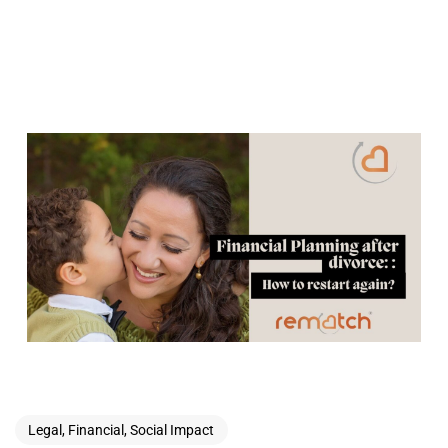
Legal, Financial, Social Impact