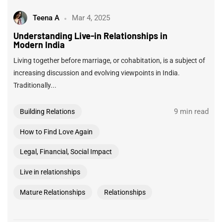
Teena A
Mar 4, 2025
Understanding Live-in Relationships in
Modern India
Living together before marriage, or cohabitation, is a subject of
increasing discussion and evolving viewpoints in India.
Traditionally...
9 min read
Building Relations
How to Find Love Again
Legal, Financial, Social Impact
Live in relationships
Mature Relationships
Relationships