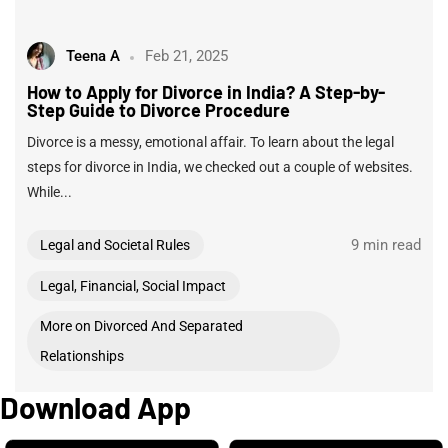
Teena A
Feb 21, 2025
How to Apply for Divorce in India? A Step-by-
Step Guide to Divorce Procedure
Divorce is a messy, emotional affair. To learn about the legal
steps for divorce in India, we checked out a couple of websites.
While...
9 min read
Legal and Societal Rules
Legal, Financial, Social Impact
More on Divorced And Separated
Relationships
Download App