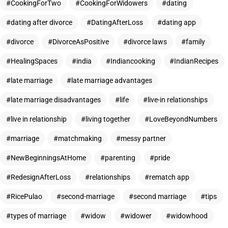
CookingForTwo
CookingForWidowers
dating
dating after divorce
DatingAfterLoss
dating app
divorce
DivorceAsPositive
divorce laws
family
HealingSpaces
india
Indiancooking
IndianRecipes
late marriage
late marriage advantages
late marriage disadvantages
life
live-in relationships
live in relationship
living together
LoveBeyondNumbers
marriage
matchmaking
messy partner
NewBeginningsAtHome
parenting
pride
RedesignAfterLoss
relationships
rematch app
RicePulao
second-marriage
second marriage
tips
types of marriage
widow
widower
widowhood