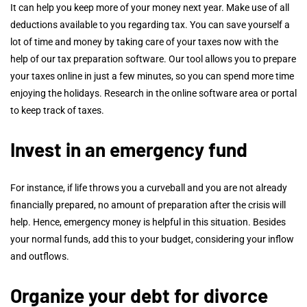
It can help you keep more of your money next year. Make use of all
deductions available to you regarding tax. You can save yourself a
lot of time and money by taking care of your taxes now with the
help of our tax preparation software. Our tool allows you to prepare
your taxes online in just a few minutes, so you can spend more time
enjoying the holidays. Research in the online software area or portal
to keep track of taxes.
Invest in an emergency fund
For instance, if life throws you a curveball and you are not already
financially prepared, no amount of preparation after the crisis will
help. Hence, emergency money is helpful in this situation. Besides
your normal funds, add this to your budget, considering your inflow
and outflows.
Organize your debt for
divorce