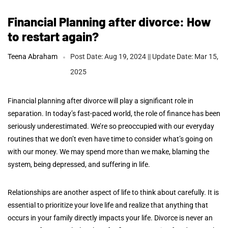
Financial Planning after divorce: How
to restart again?
Teena Abraham
Post Date: Aug 19, 2024 || Update Date: Mar 15,
2025
Financial planning after divorce will play a significant role in
separation. In today’s fast-paced world, the role of finance has been
seriously underestimated. We’re so preoccupied with our everyday
routines that we don’t even have time to consider what’s going on
with our money. We may spend more than we make, blaming the
system, being depressed, and suffering in life.
Relationships are another aspect of life to think about carefully. It is
essential to prioritize your love life and realize that anything that
occurs in your family directly impacts your life. Divorce is never an